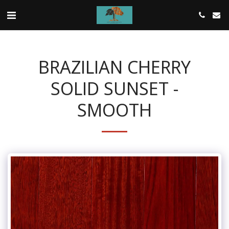
BRAZILIAN CHERRY
SOLID SUNSET -
SMOOTH