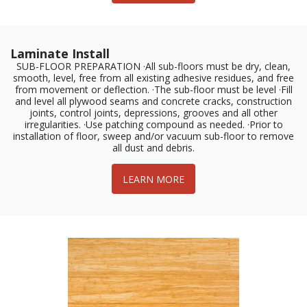
Laminate Install
SUB-FLOOR PREPARATION ·All sub-floors must be dry, clean,
smooth, level, free from all existing adhesive residues, and free
from movement or deflection. ·The sub-floor must be level ·Fill
and level all plywood seams and concrete cracks, construction
joints, control joints, depressions, grooves and all other
irregularities. ·Use patching compound as needed. ·Prior to
installation of floor, sweep and/or vacuum sub-floor to remove
all dust and debris.
LEARN MORE