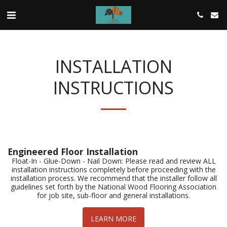
INSTALLATION
INSTRUCTIONS
Engineered Floor Installation
Float-In - Glue-Down - Nail Down: Please read and review ALL
installation instructions completely before proceeding with the
installation process. We recommend that the installer follow all
guidelines set forth by the National Wood Flooring Association
for job site, sub-floor and general installations.
LEARN MORE