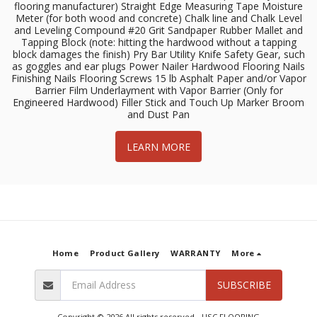
flooring manufacturer) Straight Edge Measuring Tape Moisture
Meter (for both wood and concrete) Chalk line and Chalk Level
and Leveling Compound #20 Grit Sandpaper Rubber Mallet and
Tapping Block (note: hitting the hardwood without a tapping
block damages the finish) Pry Bar Utility Knife Safety Gear, such
as goggles and ear plugs Power Nailer Hardwood Flooring Nails
Finishing Nails Flooring Screws 15 lb Asphalt Paper and/or Vapor
Barrier Film Underlayment with Vapor Barrier (Only for
Engineered Hardwood) Filler Stick and Touch Up Marker Broom
and Dust Pan
LEARN MORE
Home
Product Gallery
WARRANTY
More
SUBSCRIBE
Copyright © 2026 All rights reserved -
USC FLOORING