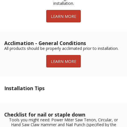
installation.
LEARN MORE
Acclimation - General Conditions
All products should be properly acclimated prior to installation.
LEARN MORE
Installation Tips
Checklist for nail or staple down
Tools you might need: Power Miter Saw Tenon, Circular, or
Hand Saw Claw Hammer and Nail Punch (specified by the