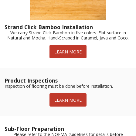
Strand Click Bamboo Installation
We carry Strand Click Bamboo in five colors. Flat surface in
Natural and Mocha. Hand-Scraped in Caramel, Java and Coco.
LEARN MORE
Product Inspections
Inspection of flooring must be done before installation.
LEARN MORE
Sub-Floor Preparation
Please refer to the NOFMA guidelines for details before