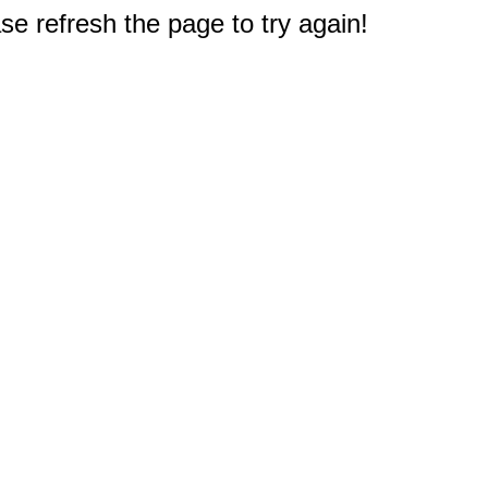
e refresh the page to try again!