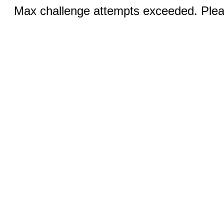
Max challenge attempts exceeded. Pleas