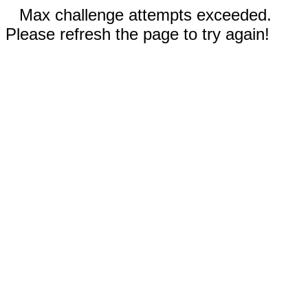
Max challenge attempts exceeded.
Please refresh the page to try again!