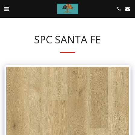
SPC SANTA FE