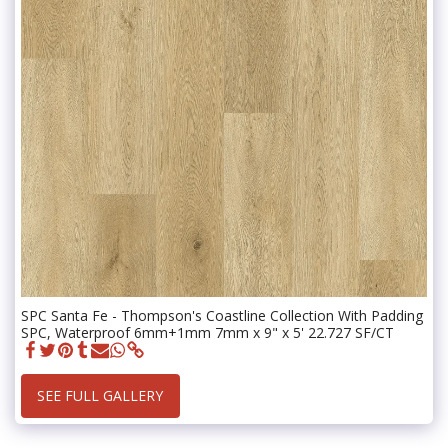
SPC Santa Fe - Thompson's Coastline Collection With Padding
SPC, Waterproof 6mm+1mm 7mm x 9" x 5' 22.727 SF/CT
SEE FULL GALLERY