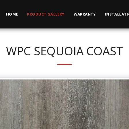
HOME
PRODUCT GALLERY
WARRANTY
INSTALLAT
WPC SEQUOIA COAST