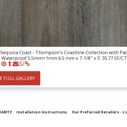
Sequoia Coast - Thompson's Coastline Collection with Pa
 Waterproof 5.5mm+1mm 6.5 mm x 7-1/8" x 5' 35.77 SF/CT
E FULL GALLERY
RANTY
Installation Instructions
Our Preferred Retailers - L
SUBSCRIBE