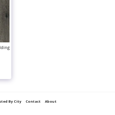
dding
isted By City
Contact
About