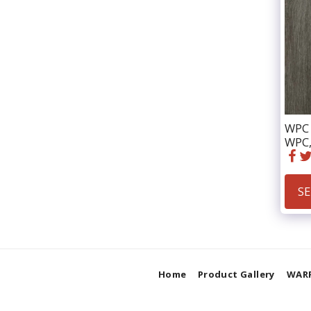
WPC 
WPC,
SE
Home
Product Gallery
WAR