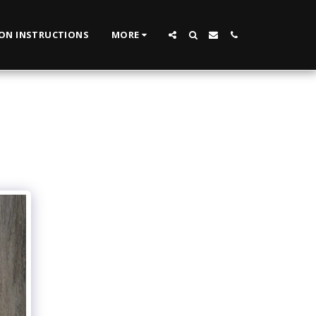
ION INSTRUCTIONS
MORE